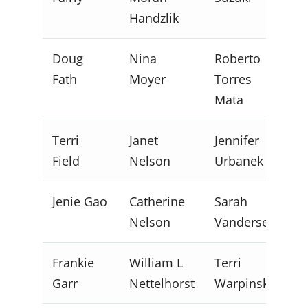
Handzlik
Doug
Nina
Roberto
Fath
Moyer
Torres
Mata
Terri
Janet
Jennifer
Field
Nelson
Urbanek
Jenie Gao
Catherine
Sarah
Nelson
Vandersee
Frankie
William L
Terri
Garr
Nettelhorst
Warpinski