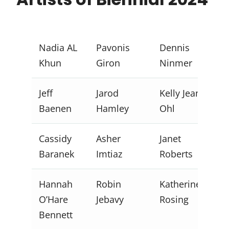
Nadia AL
Pavonis
Dennis
Khun
Giron
Ninmer
Jeff
Jarod
Kelly Jean
Baenen
Hamley
Ohl
Cassidy
Asher
Janet
Baranek
Imtiaz
Roberts
Hannah
Robin
Katherine
O’Hare
Jebavy
Rosing
Bennett