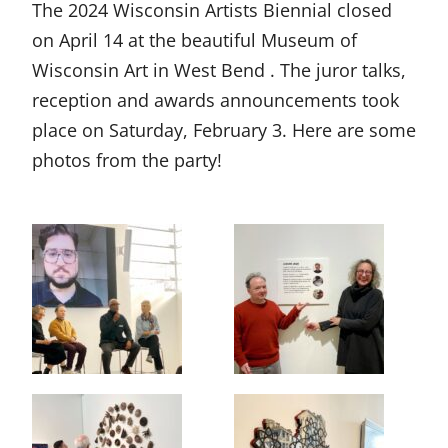
The 2024 Wisconsin Artists Biennial closed
on April 14 at the beautiful Museum of
Wisconsin Art in West Bend . The juror talks,
reception and awards announcements took
place on Saturday, February 3. Here are some
photos from the party!