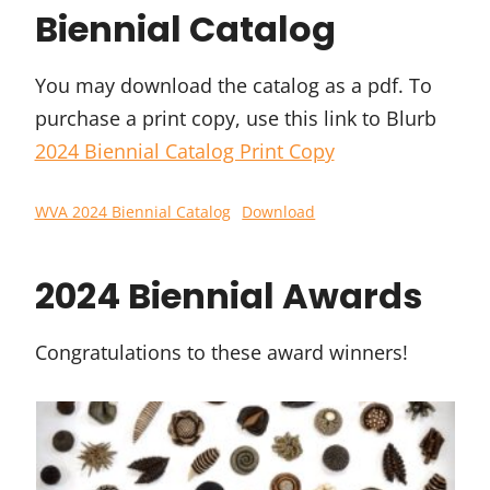
Biennial Catalog
You may download the catalog as a pdf. To
purchase a print copy, use this link to Blurb
2024 Biennial Catalog Print Copy
WVA 2024 Biennial Catalog
Download
2024 Biennial Awards
Congratulations to these award winners!