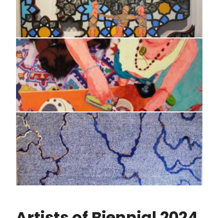
Artists of Biennial 2024