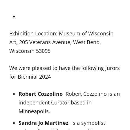
Exhibition Location: Museum of Wisconsin
Art, 205 Veterans Avenue, West Bend,
Wisconsin 53095
We were pleased to have the following Jurors
for Biennial 2024
Robert Cozzolino
Robert Cozzolino is an
independent Curator based in
Minneapolis.
Sandra Jo Martinez
is a symbolist