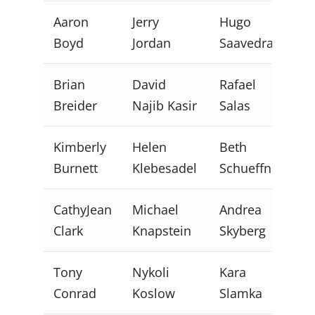
Aaron
Jerry
Hugo
Boyd
Jordan
Saavedra
Brian
David
Rafael
Breider
Najib Kasir
Salas
Kimberly
Helen
Beth
Burnett
Klebesadel
Schueffner
CathyJean
Michael
Andrea
Clark
Knapstein
Skyberg
Tony
Nykoli
Kara
Conrad
Koslow
Slamka