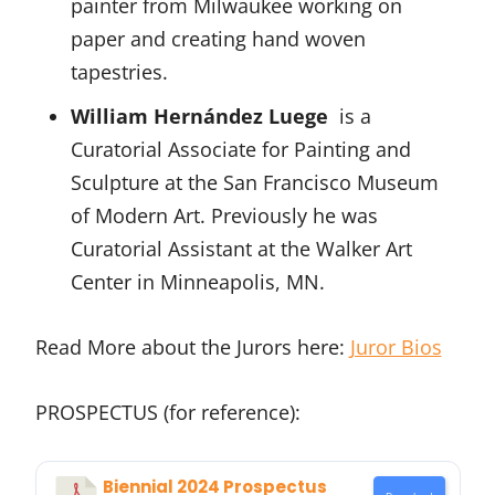
painter from Milwaukee working on
paper and creating hand woven
tapestries.
William Hernández Luege
is a
Curatorial Associate for Painting and
Sculpture at the San Francisco Museum
of Modern Art. Previously he was
Curatorial Assistant at the Walker Art
Center in Minneapolis, MN.
Read More about the Jurors here:
Juror Bios
PROSPECTUS (for reference):
Biennial 2024 Prospectus