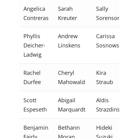
Angelica
Sarah
Sally
Contreras
Kreuter
Sorenson
Phyllis
Andrew
Carissa
Deicher-
Linskens
Sosnowski
Ladwig
Rachel
Cheryl
Kira
Durfee
Mahowald
Straub
Scott
Abigail
Aldis
Espeseth
Marquardt
Strazdins
Benjamin
Bethann
Hideki
Fairly
Moran
Suzuki