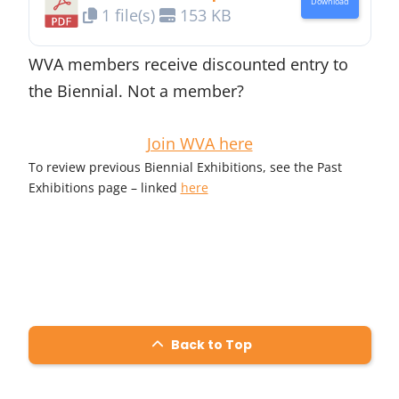
Download
1 file(s)
153 KB
WVA members receive discounted entry to
the Biennial. Not a member?
Join WVA here
To review previous Biennial Exhibitions, see the Past
Exhibitions page – linked
here
Back to Top