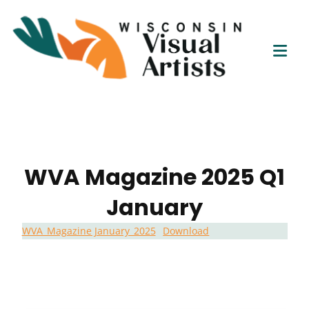
Wisc
Skip
Connect
to
Visu
Educate
content
Tog
Empower
Artis
Mob
Me
WVA Magazine 2025 Q1
January
WVA_Magazine January_2025
Download