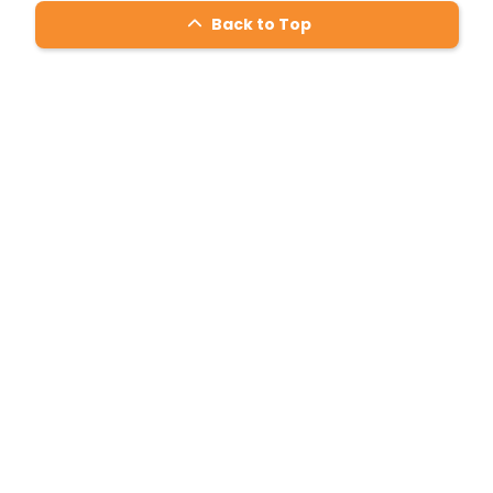
Back to Top