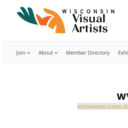
Skip
to
W
Con
content
Join
About
Member Directory
Exhi
WV
WVA Magazine October 20