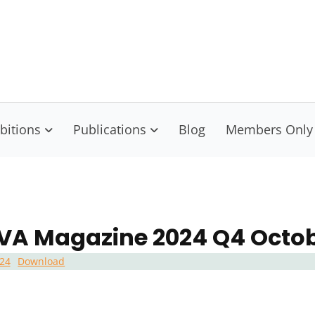
isconsin Visual Artists
nect Educate Empower
bitions
Publications
Blog
Members Only
A Magazine 2024 Q4 Octo
24
Download