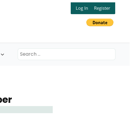
Log In
Register
Search
for:
ber