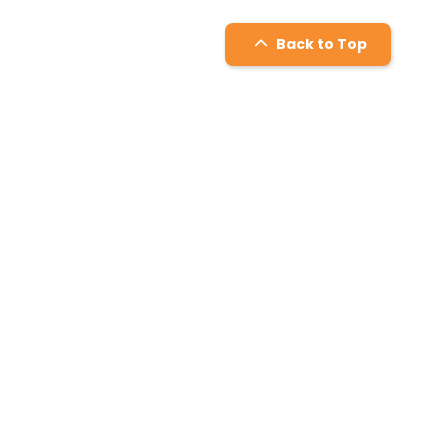
Back to Top