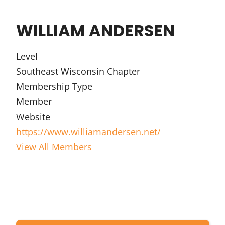
WILLIAM ANDERSEN
Level
Southeast Wisconsin Chapter
Membership Type
Member
Website
https://www.williamandersen.net/
View All Members