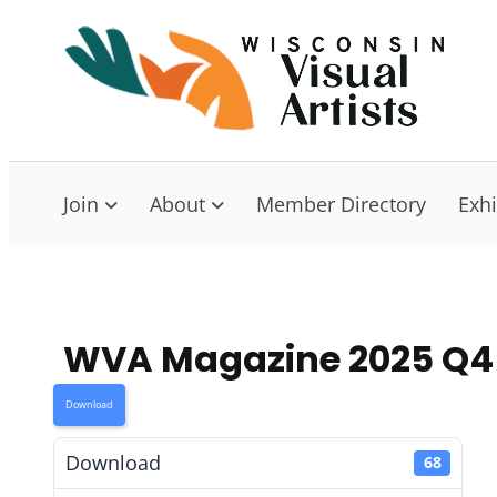
Skip
to
W
Con
content
Join
About
Member Directory
Exhi
WVA Magazine 2025 Q4
Download
Download
68