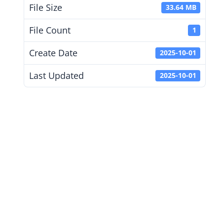
File Size
33.64 MB
File Count
1
Create Date
2025-10-01
Last Updated
2025-10-01