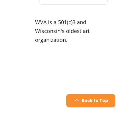
for:
WVA is a 501(c)3 and
Wisconsin's oldest art
organization.
Back to Top