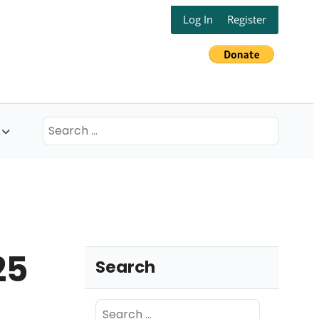
Log In
Register
Search
for:
25
Search
Search