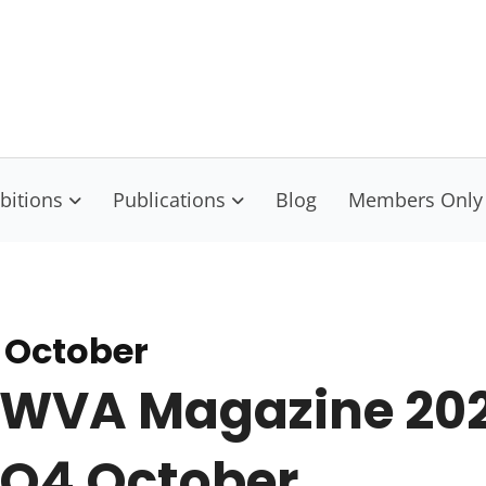
isconsin Visual Artists
nect Educate Empower
bitions
Publications
Blog
Members Only
 October
WVA Magazine 20
Q4 October