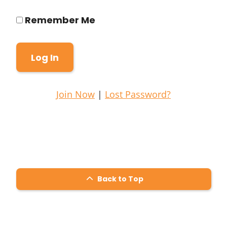
Remember Me
Join Now
|
Lost Password?
Back to Top