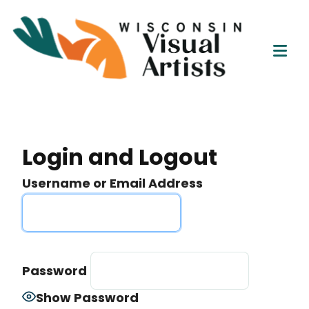
Wisc
Skip
Connect
to
Visu
Educate
content
Tog
Empower
Artis
Mob
Me
Login and Logout
Username or Email Address
Password
Show Password